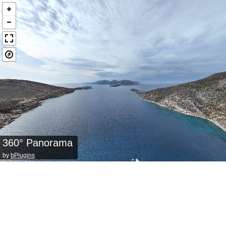
360° Panorama
by
bPlugins