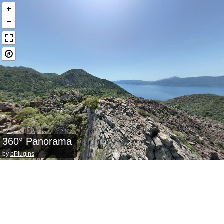
360° Panorama
by
bPlugins