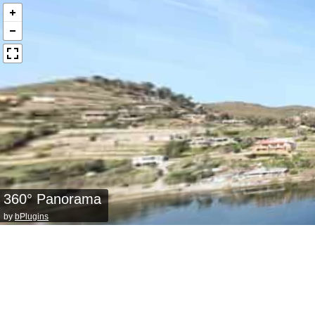
360° Panorama
by
bPlugins