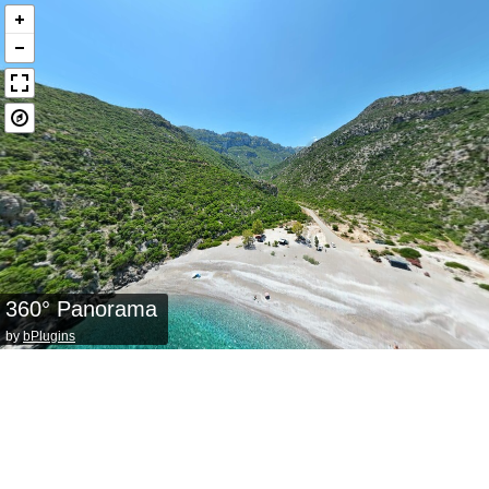
360° Panorama
by
bPlugins