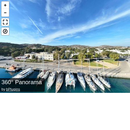
360° Panorama
by
bPlugins