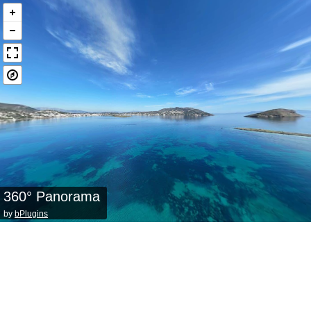
360° Panorama
by
bPlugins