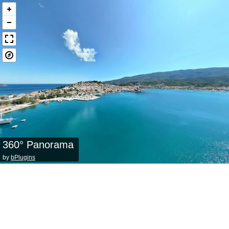
360° Panorama
by
bPlugins