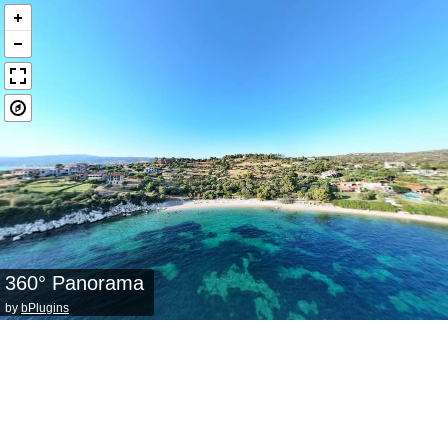
360° Panorama
by
bPlugins