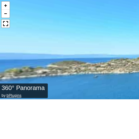
360° Panorama
by
bPlugins