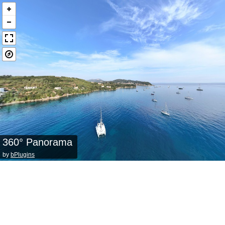
360° Panorama
by
bPlugins