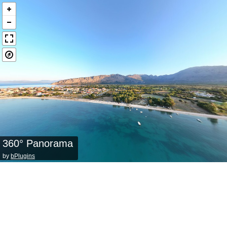
360° Panorama
by
bPlugins