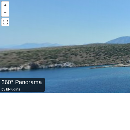
360° Panorama
by
bPlugins