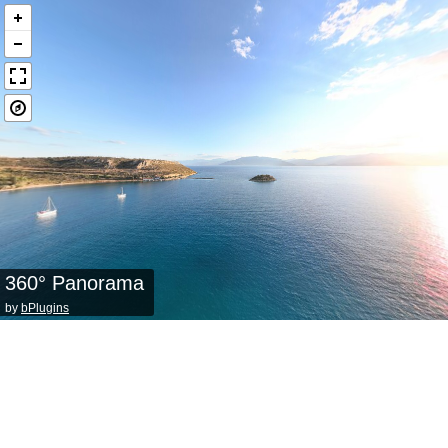
360° Panorama
by
bPlugins