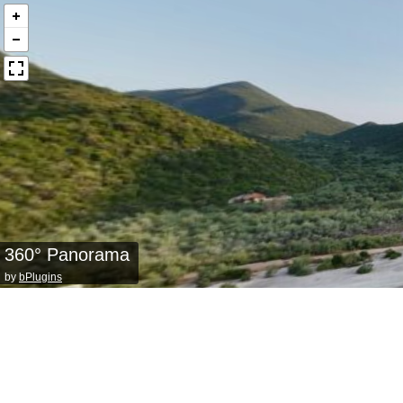
360° Panorama
by
bPlugins