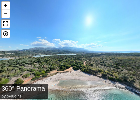
360° Panorama
by
bPlugins