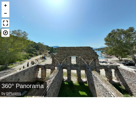
360° Panorama
by
bPlugins