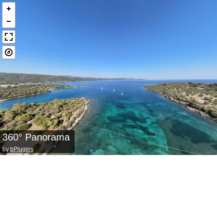
360° Panorama
by
bPlugins