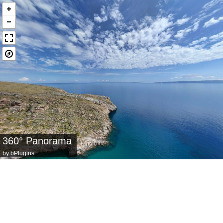
360° Panorama
by
bPlugins