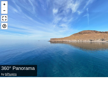
360° Panorama
by
bPlugins