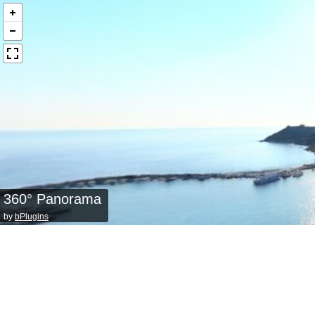
360° Panorama
by
bPlugins